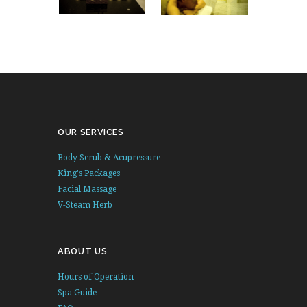
OUR SERVICES
Body Scrub & Acupressure
King's Packages
Facial Massage
V-Steam Herb
ABOUT US
Hours of Operation
Spa Guide