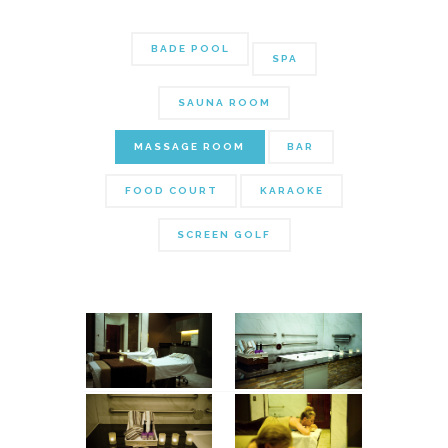
BADE POOL
SPA
SAUNA ROOM
MASSAGE ROOM
BAR
FOOD COURT
KARAOKE
SCREEN GOLF