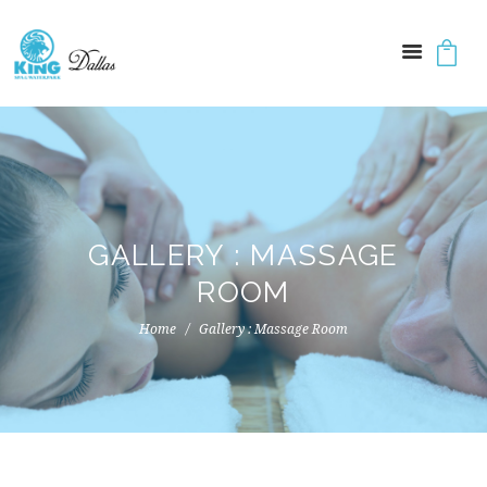
GALLERY : MASSAGE
ROOM
Home
Gallery : Massage Room